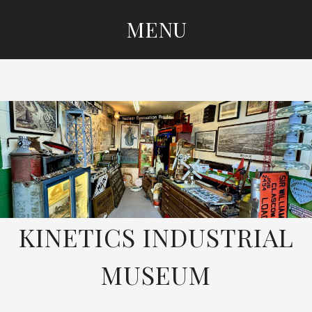
MENU
SKIP
TO
CONTENT
KINETICS INDUSTRIAL
MUSEUM