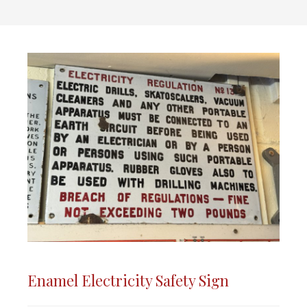
Enamel Electricity Safety Sign