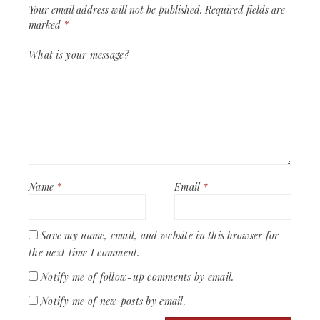
Your email address will not be published.
Required fields are
marked
*
What is your message?
Name
*
Email
*
Save my name, email, and website in this browser for
the next time I comment.
Notify me of follow-up comments by email.
Notify me of new posts by email.