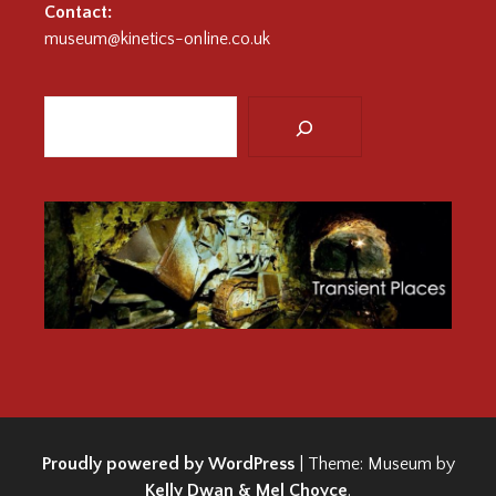
Contact:
museum@kinetics-online.co.uk
Search
:
Proudly powered by WordPress
|
Theme: Museum by
Kelly Dwan & Mel Choyce
.