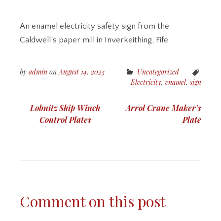
An enamel electricity safety sign from the
Caldwell’s paper mill in Inverkeithing, Fife.
by
admin
on
August 14, 2025
Uncategorized
Electricity
,
enamel
,
sign
Post
Lobnitz Ship Winch
Arrol Crane Maker’s
navigation
Control Plates
Plate
Comment on this post