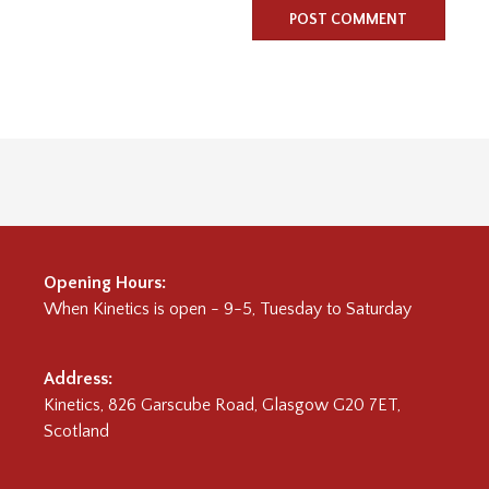
Opening Hours:
When
Kinetics
is open - 9-5, Tuesday to Saturday
Address:
Kinetics, 826 Garscube Road, Glasgow G20 7ET,
Scotland